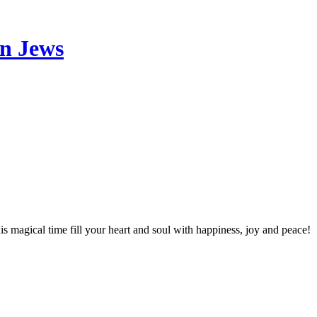
an Jews
 magical time fill your heart and soul with happiness, joy and peace!