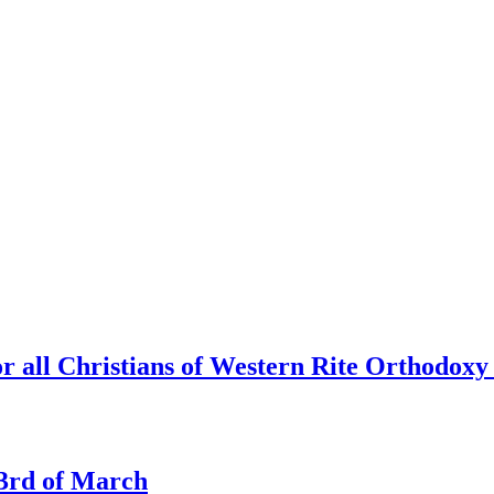
r all Christians of Western Rite Orthodoxy
e 3rd of March