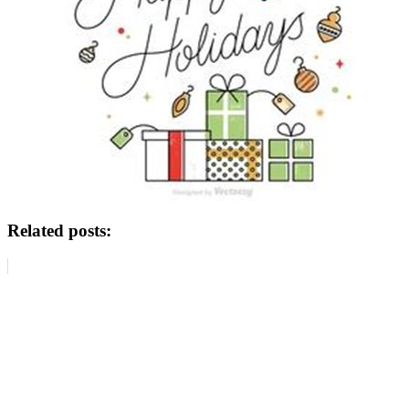
Related posts: