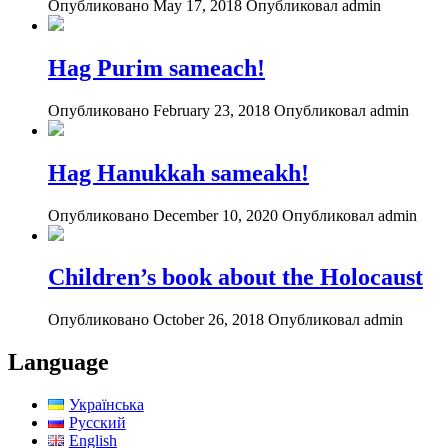
Опубликовано May 17, 2018
Опубликовал admin
Hag Purim sameach!
Опубликовано February 23, 2018
Опубликовал admin
Hag Hanukkah sameakh!
Опубликовано December 10, 2020
Опубликовал admin
Children’s book about the Holocaust
Опубликовано October 26, 2018
Опубликовал admin
Language
Українська
Русский
English