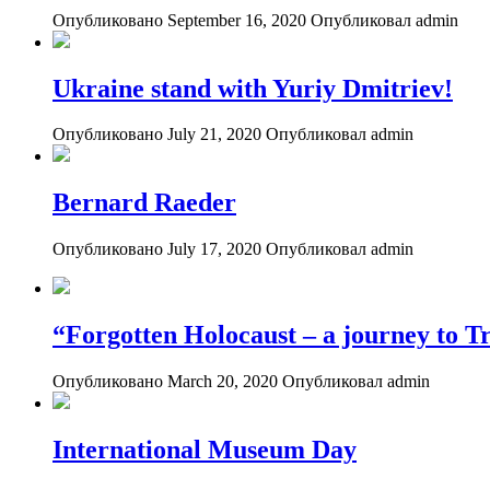
Опубликовано September 16, 2020
Опубликовал admin
Ukraine stand with Yuriy Dmitriev!
Опубликовано July 21, 2020
Опубликовал admin
Bernard Raeder
Опубликовано July 17, 2020
Опубликовал admin
“Forgotten Holocaust – a journey to Tr
Опубликовано March 20, 2020
Опубликовал admin
International Museum Day