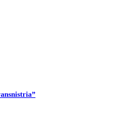
ansnistria”