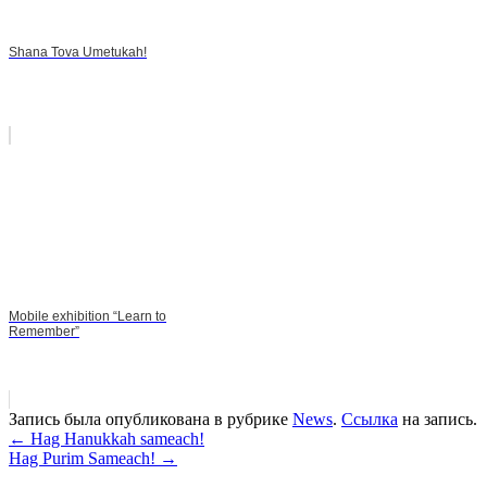
Shana Tova Umetukah!
Mobile exhibition “Learn to
Remember”
Запись была опубликована в рубрике
News
.
Ссылка
на запись.
Навигация
←
Hag Hanukkah sameach!
Hag Purim Sameach!
→