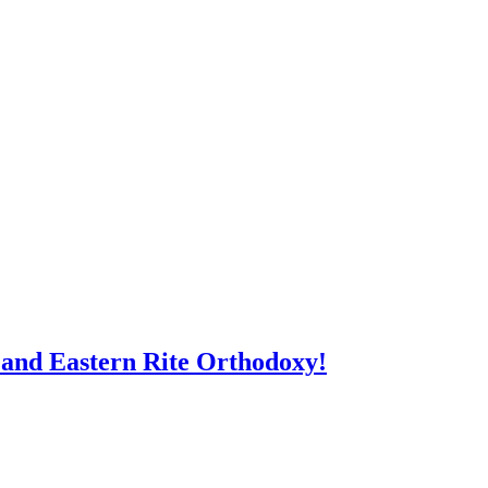
 and Eastern Rite Orthodoxy!