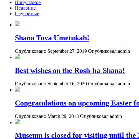
Популярное
Недавние
Случайные
Shana Tova Umetukah!
Опубликовано September 27, 2019
Опубликовал admin
Best wishes on the Rosh-ha-Shana!
Опубликовано September 16, 2020
Опубликовал admin
Congratulations on upcoming Easter fo
Опубликовано March 29, 2018
Опубликовал admin
Museum is closed for visiting until th