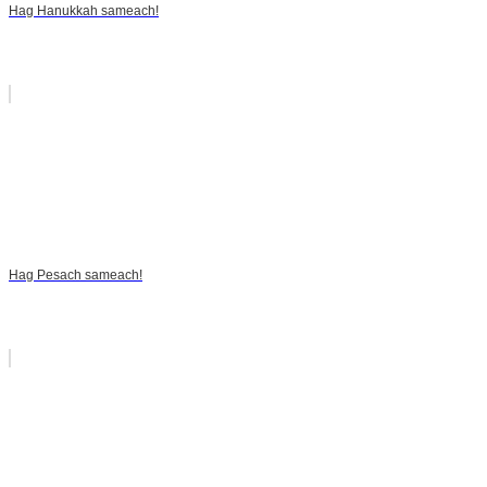
Hag Hanukkah sameach!
Hag Pesach sameach!