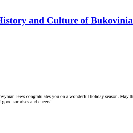
istory and Culture of Bukovini
vynian Jews congratulates you on a wonderful holiday season. May this
of good surprises and cheers!