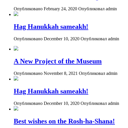
Опубликовано February 24, 2020
Опубликовал admin
Hag Hanukkah sameakh!
Опубликовано December 10, 2020
Опубликовал admin
A New Project of the Museum
Опубликовано November 8, 2021
Опубликовал admin
Hag Hanukkah sameakh!
Опубликовано December 10, 2020
Опубликовал admin
Best wishes on the Rosh-ha-Shana!