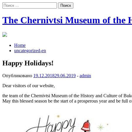
Поиск:
The Chernivtsi Museum of the H
Home
uncategorized-en
Happy Holidays!
Опубликовано
19.12.2018
29.06.2019
-
admin
Dear visitors of our website,
the team of the Chernivtsi Museum of the History and Culture of Buko
May this blessed season be the start of a prosperous year and be full 