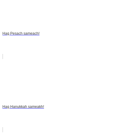
Hag Pesach sameach!
Hag Hanukkah sameakh!