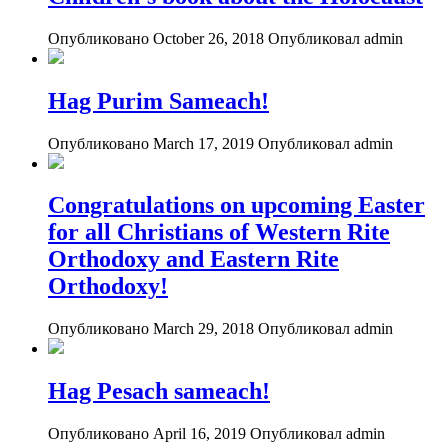
Опубликовано October 26, 2018
Опубликовал admin
Hag Purim Sameach!
Опубликовано March 17, 2019
Опубликовал admin
Congratulations on upcoming Easter
for all Christians of Western Rite
Orthodoxy and Eastern Rite
Orthodoxy!
Опубликовано March 29, 2018
Опубликовал admin
Hag Pesach sameach!
Опубликовано April 16, 2019
Опубликовал admin