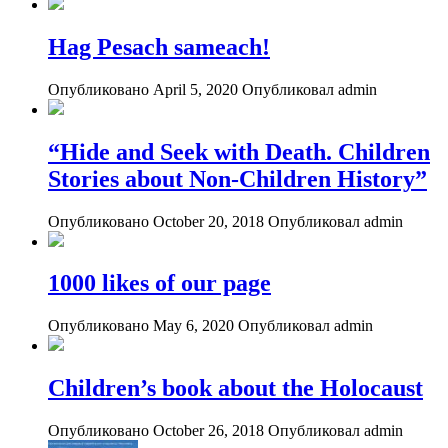
Hag Pesach sameach!
Опубликовано April 5, 2020
Опубликовал admin
“Hide and Seek with Death. Children
Stories about Non-Children History”
Опубликовано October 20, 2018
Опубликовал admin
1000 likes of our page
Опубликовано May 6, 2020
Опубликовал admin
Children’s book about the Holocaust
Опубликовано October 26, 2018
Опубликовал admin