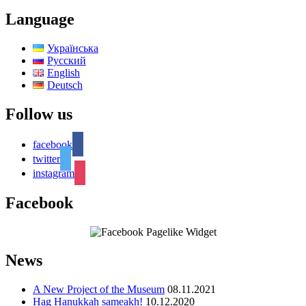
Language
Українська
Русский
English
Deutsch
Follow us
facebook
twitter
instagram
Facebook
News
A New Project of the Museum
08.11.2021
Hag Hanukkah sameakh!
10.12.2020