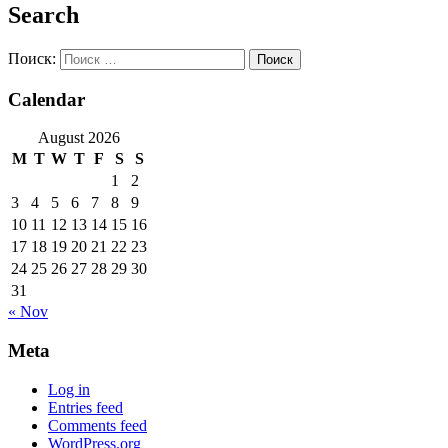
Search
Поиск:
Calendar
August 2026
M
T
W
T
F
S
S
1
2
3
4
5
6
7
8
9
10
11
12
13
14
15
16
17
18
19
20
21
22
23
24
25
26
27
28
29
30
31
« Nov
Meta
Log in
Entries feed
Comments feed
WordPress.org