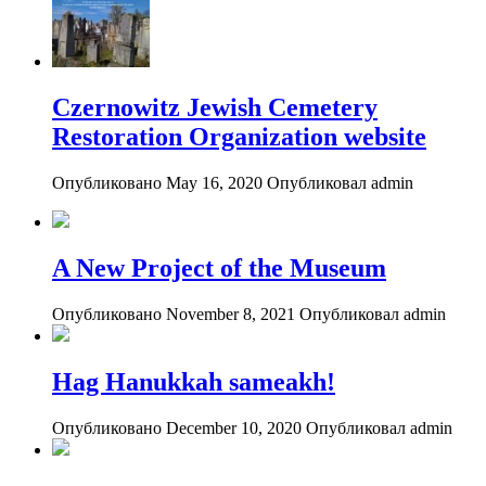
Czernowitz Jewish Cemetery
Restoration Organization website
Опубликовано May 16, 2020
Опубликовал admin
A New Project of the Museum
Опубликовано November 8, 2021
Опубликовал admin
Hag Hanukkah sameakh!
Опубликовано December 10, 2020
Опубликовал admin