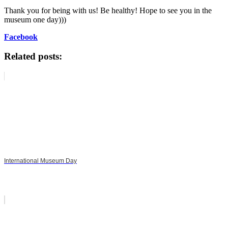
Thank you for being with us! Be healthy! Hope to see you in the
museum one day)))
Facebook
Related posts:
International Museum Day