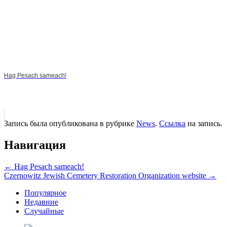
Hag Pesach sameach!
Запись была опубликована в рубрике
News
.
Ссылка
на запись.
Навигация
←
Hag Pesach sameach!
Czernowitz Jewish Cemetery Restoration Organization website
→
Популярное
Недавние
Случайные