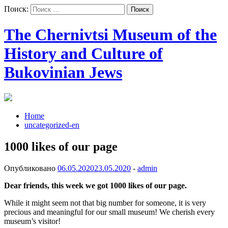
Поиск:
The Chernivtsi Museum of the
History and Culture of
Bukovinian Jews
Home
uncategorized-en
1000 likes of our page
Опубликовано
06.05.2020
23.05.2020
-
admin
Dear friends, this week we got 1000 likes of our page.
While it might seem not that big number for someone, it is very
precious and meaningful for our small museum! We cherish every
museum’s visitor!