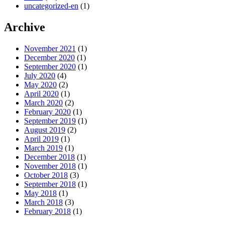
uncategorized-en
(1)
Archive
November 2021
(1)
December 2020
(1)
September 2020
(1)
July 2020
(4)
May 2020
(2)
April 2020
(1)
March 2020
(2)
February 2020
(1)
September 2019
(1)
August 2019
(2)
April 2019
(1)
March 2019
(1)
December 2018
(1)
November 2018
(1)
October 2018
(3)
September 2018
(1)
May 2018
(1)
March 2018
(3)
February 2018
(1)