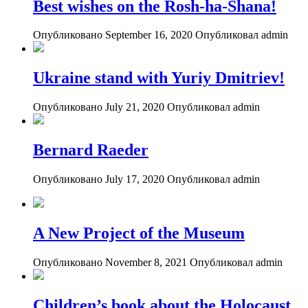
Best wishes on the Rosh-ha-Shana!
Опубликовано September 16, 2020
Опубликовал admin
Ukraine stand with Yuriy Dmitriev!
Опубликовано July 21, 2020
Опубликовал admin
Bernard Raeder
Опубликовано July 17, 2020
Опубликовал admin
A New Project of the Museum
Опубликовано November 8, 2021
Опубликовал admin
Children’s book about the Holocaust