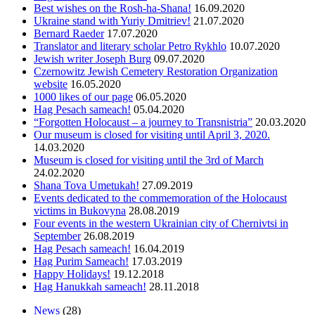
Best wishes on the Rosh-ha-Shana!
16.09.2020
Ukraine stand with Yuriy Dmitriev!
21.07.2020
Bernard Raeder
17.07.2020
Translator and literary scholar Petro Rykhlo
10.07.2020
Jewish writer Joseph Burg
09.07.2020
Czernowitz Jewish Cemetery Restoration Organization
website
16.05.2020
1000 likes of our page
06.05.2020
Hag Pesach sameach!
05.04.2020
“Forgotten Holocaust – a journey to Transnistria”
20.03.2020
Оur museum is closed for visiting until April 3, 2020.
14.03.2020
Museum is closed for visiting until the 3rd of March
24.02.2020
Shana Tova Umetukah!
27.09.2019
Events dedicated to the commemoration of the Holocaust
victims in Bukovyna
28.08.2019
Four events in the western Ukrainian city of Chernivtsi in
September
26.08.2019
Hag Pesach sameach!
16.04.2019
Hag Purim Sameach!
17.03.2019
Happy Holidays!
19.12.2018
Hag Hanukkah sameach!
28.11.2018
News
(28)