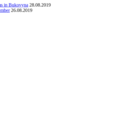
ims in Bukovyna
28.08.2019
tember
26.08.2019