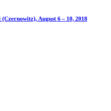
(Czernowitz), August 6 – 10, 2018