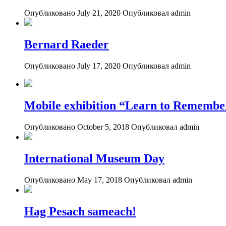
Опубликовано July 21, 2020
Опубликовал admin
Bernard Raeder
Опубликовано July 17, 2020
Опубликовал admin
Mobile exhibition “Learn to Remembe
Опубликовано October 5, 2018
Опубликовал admin
International Museum Day
Опубликовано May 17, 2018
Опубликовал admin
Hag Pesach sameach!