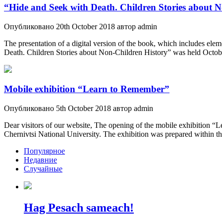
“Hide and Seek with Death. Children Stories about 
Опубликовано 20th October 2018 автор admin
The presentation of a digital version of the book, which includes 
Death. Children Stories about Non-Children History” was held Octobe
Mobile exhibition “Learn to Remember”
Опубликовано 5th October 2018 автор admin
Dear visitors of our website, The opening of the mobile exhibition 
Chernivtsi National University. The exhibition was prepared within t
Популярное
Недавние
Случайные
Hag Pesach sameach!