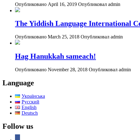
Опубликовано April 16, 2019
Опубликовал admin
The Yiddish Language International C
Опубликовано March 25, 2018
Опубликовал admin
Hag Hanukkah sameach!
Опубликовано November 28, 2018
Опубликовал admin
Language
Українська
Русский
English
Deutsch
Follow us
facebook