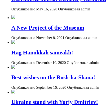
Опубликовано May 16, 2020
Опубликовал admin
A New Project of the Museum
Опубликовано November 8, 2021
Опубликовал admin
Hag Hanukkah sameakh!
Опубликовано December 10, 2020
Опубликовал admin
Best wishes on the Rosh-ha-Shana!
Опубликовано September 16, 2020
Опубликовал admin
Ukraine stand with Yuriy Dmitriev!