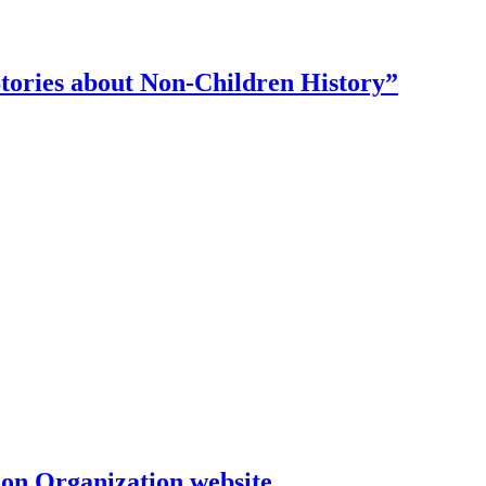
tories about Non-Children History”
on Organization website