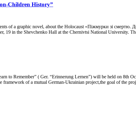
Non-Children History”
elements of a graphic novel, about the Holocaust «Піжмурки зі смертю
r, 19 in the Shevchenko Hall at the Chernivtsi National University. T
“Learn to Remember” ( Ger. “Erinnerung Lernen”) will be held on 8th O
he framework of a mutual German-Ukrainian project,the goal of the proj