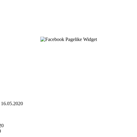
16.05.2020
20
0