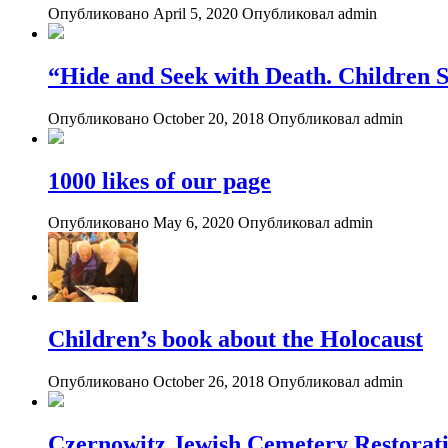
Опубликовано April 5, 2020
Опубликовал admin
“Hide and Seek with Death. Children S
Опубликовано October 20, 2018
Опубликовал admin
1000 likes of our page
Опубликовано May 6, 2020
Опубликовал admin
Children’s book about the Holocaust
Опубликовано October 26, 2018
Опубликовал admin
Czernowitz Jewish Cemetery Restorati