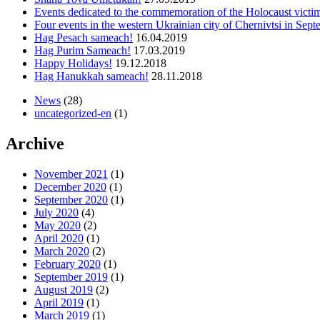
Events dedicated to the commemoration of the Holocaust vict
Four events in the western Ukrainian city of Chernivtsi in Sep
Hag Pesach sameach!
16.04.2019
Hag Purim Sameach!
17.03.2019
Happy Holidays!
19.12.2018
Hag Hanukkah sameach!
28.11.2018
News
(28)
uncategorized-en
(1)
Archive
November 2021
(1)
December 2020
(1)
September 2020
(1)
July 2020
(4)
May 2020
(2)
April 2020
(1)
March 2020
(2)
February 2020
(1)
September 2019
(1)
August 2019
(2)
April 2019
(1)
March 2019
(1)