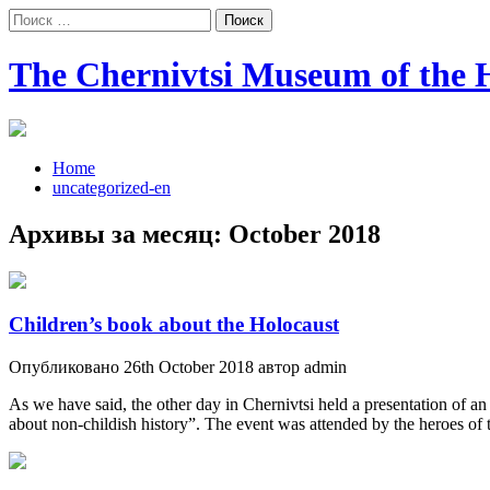
Поиск:
The Chernivtsi Museum of the H
Home
uncategorized-en
Архивы за месяц:
October 2018
Children’s book about the Holocaust
Опубликовано 26th October 2018 автор admin
As we have said, the other day in Chernivtsi held a presentation of an
about non-childish history”. The event was attended by the heroes of