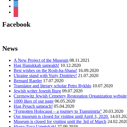
twitter
instagram
Facebook
News
A New Project of the Museum
08.11.2021
Hag Hanukkah sameakh!
10.12.2020
Best wishes on the Rosh-ha-Shana!
16.09.2020
Ukraine stand with Yuriy Dmitriev!
21.07.2020
Bernard Raeder
17.07.2020
Translator and literary scholar Petro Rykhlo
10.07.2020
Jewish writer Joseph Burg
09.07.2020
Czernowitz Jewish Cemetery Restoration Organization website
1000 likes of our page
06.05.2020
Hag Pesach sameach!
05.04.2020
“Forgotten Holocaust – a journey to Transnistria”
20.03.2020
Оur museum is closed for visiting until April 3, 2020.
14.03.20
Museum is closed for visiting until the 3rd of March
24.02.202
Shana Tova Umetukah!
27.09.2019