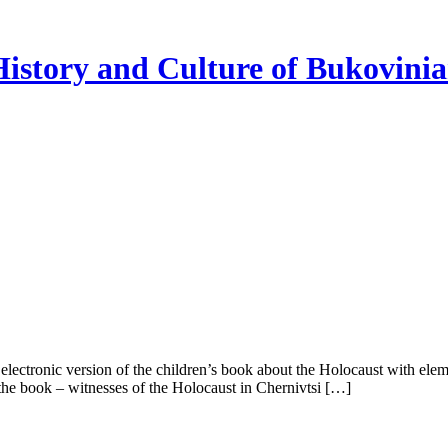
istory and Culture of Bukovini
 electronic version of the children’s book about the Holocaust with ele
 the book – witnesses of the Holocaust in Chernivtsi […]