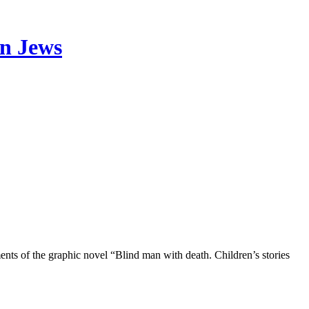
an Jews
ments of the graphic novel “Blind man with death. Children’s stories