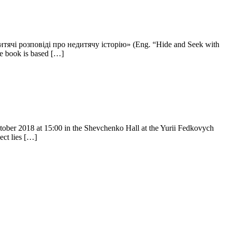
. Дитячі розповіді про недитячу історію» (Eng. “Hide and Seek with
he book is based […]
ctober 2018 at 15:00 in the Shevchenko Hall at the Yurii Fedkovych
ect lies […]