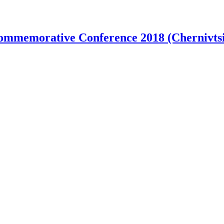
ommemorative Conference 2018 (Chernivtsi 