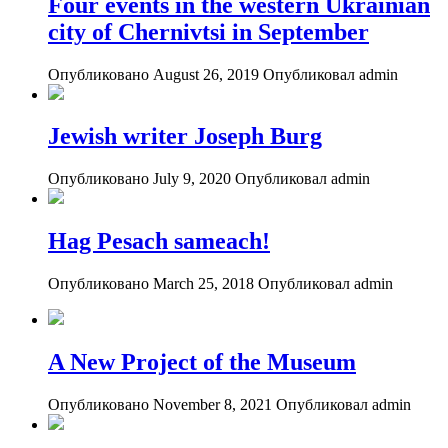
Four events in the western Ukrainian
city of Chernivtsi in September
Опубликовано August 26, 2019
Опубликовал admin
Jewish writer Joseph Burg
Опубликовано July 9, 2020
Опубликовал admin
Hag Pesach sameach!
Опубликовано March 25, 2018
Опубликовал admin
A New Project of the Museum
Опубликовано November 8, 2021
Опубликовал admin