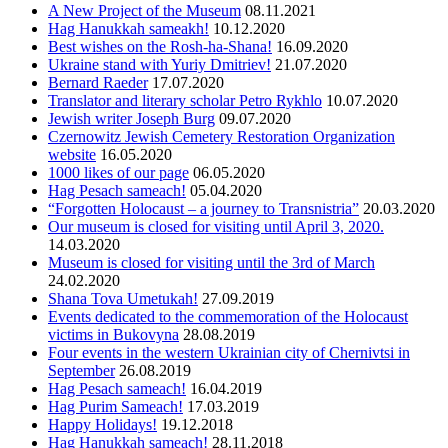
A New Project of the Museum
08.11.2021
Hag Hanukkah sameakh!
10.12.2020
Best wishes on the Rosh-ha-Shana!
16.09.2020
Ukraine stand with Yuriy Dmitriev!
21.07.2020
Bernard Raeder
17.07.2020
Translator and literary scholar Petro Rykhlo
10.07.2020
Jewish writer Joseph Burg
09.07.2020
Czernowitz Jewish Cemetery Restoration Organization
website
16.05.2020
1000 likes of our page
06.05.2020
Hag Pesach sameach!
05.04.2020
“Forgotten Holocaust – a journey to Transnistria”
20.03.2020
Оur museum is closed for visiting until April 3, 2020.
14.03.2020
Museum is closed for visiting until the 3rd of March
24.02.2020
Shana Tova Umetukah!
27.09.2019
Events dedicated to the commemoration of the Holocaust
victims in Bukovyna
28.08.2019
Four events in the western Ukrainian city of Chernivtsi in
September
26.08.2019
Hag Pesach sameach!
16.04.2019
Hag Purim Sameach!
17.03.2019
Happy Holidays!
19.12.2018
Hag Hanukkah sameach!
28.11.2018