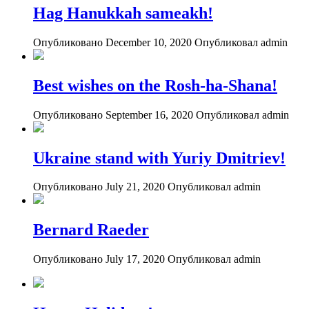
Hag Hanukkah sameakh!
Опубликовано December 10, 2020
Опубликовал admin
Best wishes on the Rosh-ha-Shana!
Опубликовано September 16, 2020
Опубликовал admin
Ukraine stand with Yuriy Dmitriev!
Опубликовано July 21, 2020
Опубликовал admin
Bernard Raeder
Опубликовано July 17, 2020
Опубликовал admin