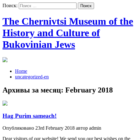
Поиск:
The Chernivtsi Museum of the
History and Culture of
Bukovinian Jews
Home
uncategorized-en
Архивы за месяц:
February 2018
Hag Purim sameach!
Опубликовано 23rd February 2018 автор admin
Dear visitors of our website! We send you our best wishes on the