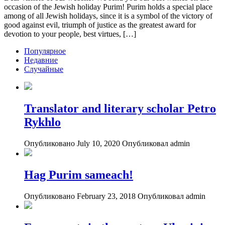
occasion of the Jewish holiday Purim! Purim holds a special place
among of all Jewish holidays, since it is a symbol of the victory of
good against evil, triumph of justice as the greatest award for
devotion to your people, best virtues, […]
Популярное
Недавние
Случайные
Translator and literary scholar Petro
Rykhlo
Опубликовано July 10, 2020
Опубликовал admin
Hag Purim sameach!
Опубликовано February 23, 2018
Опубликовал admin