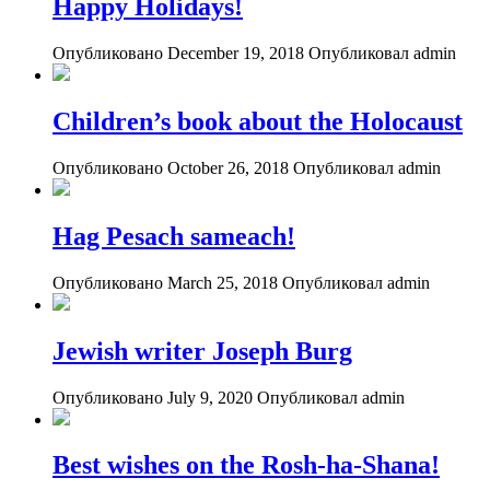
Happy Holidays!
Опубликовано December 19, 2018
Опубликовал admin
Children’s book about the Holocaust
Опубликовано October 26, 2018
Опубликовал admin
Hag Pesach sameach!
Опубликовано March 25, 2018
Опубликовал admin
Jewish writer Joseph Burg
Опубликовано July 9, 2020
Опубликовал admin
Best wishes on the Rosh-ha-Shana!