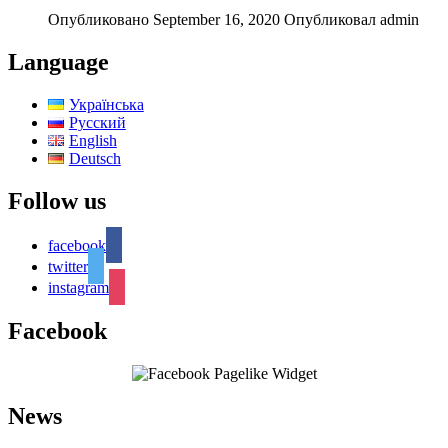
Опубликовано September 16, 2020
Опубликовал admin
Language
Українська
Русский
English
Deutsch
Follow us
facebook
twitter
instagram
Facebook
News