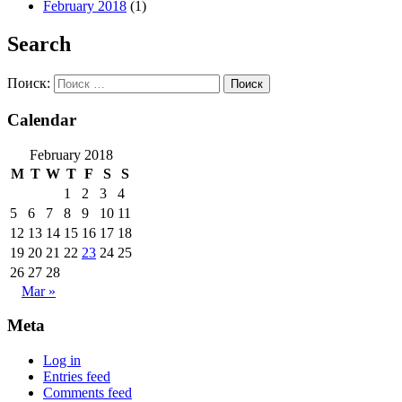
February 2018
(1)
Search
Поиск:
Calendar
February 2018
M
T
W
T
F
S
S
1
2
3
4
5
6
7
8
9
10
11
12
13
14
15
16
17
18
19
20
21
22
23
24
25
26
27
28
Mar »
Meta
Log in
Entries feed
Comments feed