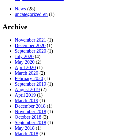
News
(28)
uncategorized-en
(1)
Archive
November 2021
(1)
December 2020
(1)
September 2020
(1)
July 2020
(4)
May 2020
(2)
April 2020
(1)
March 2020
(2)
February 2020
(1)
September 2019
(1)
August 2019
(2)
April 2019
(1)
March 2019
(1)
December 2018
(1)
November 2018
(1)
October 2018
(3)
September 2018
(1)
May 2018
(1)
March 2018
(3)